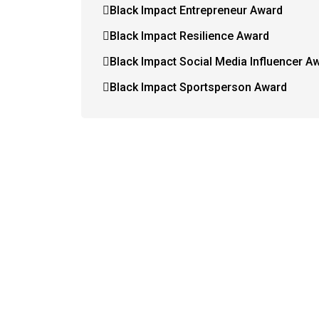
Black Impact Entrepreneur Award
Black Impact Resilience Award
Black Impact Social Media Influencer A
Black Impact Sportsperson Award