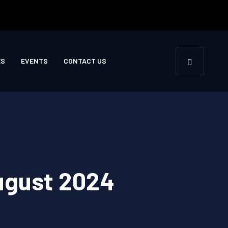
ES
EVENTS
CONTACT US
August 2024