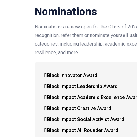
Nominations
Nominations are now open for the Class of 20
recognition, refer them or nominate yourself us
categories, including leadership, academic excell
resilience, and more.
Black Innovator Award
Black Impact Leadership Award
Black Impact Academic Excellence Awa
Black Impact Creative Award
Black Impact Social Activist Award
Black Impact All Rounder Award