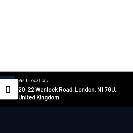
Visit Location:
20-22 Wenlock Road, London. N1 7GU.
United Kingdom