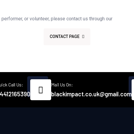
Get Involved
r, performer, or volunteer, please contact us through our
CONTACT PAGE
uick Call Us:
Mail Us On:
4412165390
blackimpact.co.uk@gmail.com