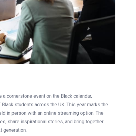
 cornerstone event on the Black calendar,
 Black students across the UK. This year marks the
eld in person with an online streaming option. The
, share inspirational stories, and bring together
xt generation.