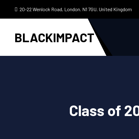
20-22 Wenlock Road, London. N1 7GU. United Kingdom
BLACKIMPACT
Class of 2