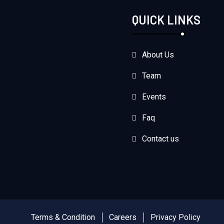
QUICK LINKS
About Us
Team
Events
Faq
Contact us
Terms & Condition
Careers
Privacy Policy