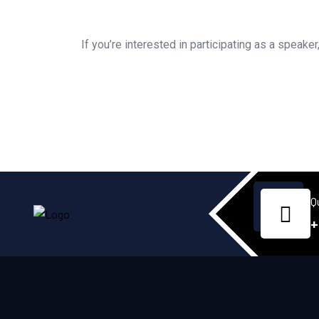
If you’re interested in participating as a speake
Q
+