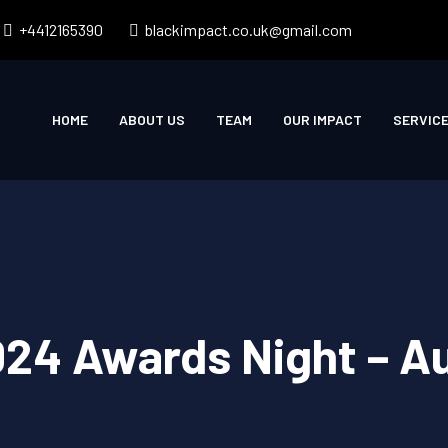
+4412165390
blackimpact.co.uk@gmail.com
HOME
ABOUT US
TEAM
OUR IMPACT
SERVIC
024 Awards Night – 