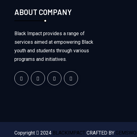
ABOUT COMPANY
Black Impact provides a range of
services aimed at empowering Black
youth and students through various
programs and initiatives.
Copyright
2024
BLACKIMPACT
CRAFTED BY
GEMSWOR