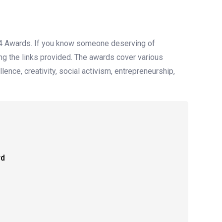
24 Awards. If you know someone deserving of
ing the links provided. The awards cover various
ence, creativity, social activism, entrepreneurship,
rd