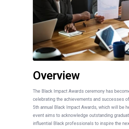
Overview
The Black Impact Awards ceremony has become a
celebrating the achievements and successes of
5th annual Black Impact Awards, which will be h
event aims to acknowledge outstanding graduates
influential Black professionals to inspire the ne