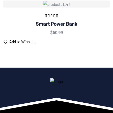
Rated
5.00
out
Smart Power Bank
of 5
$
50.99
Add to Wishlist