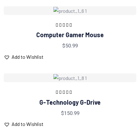
Rated
5.00
out
Computer Gamer Mouse
of 5
$
50.99
Add to Wishlist
Rated
5.00
out
G-Technology G-Drive
of 5
$
150.99
Add to Wishlist