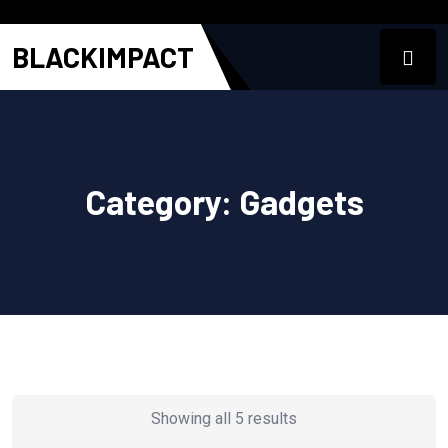
BLACKIMPACT
Category:
Gadgets
Showing all 5 results