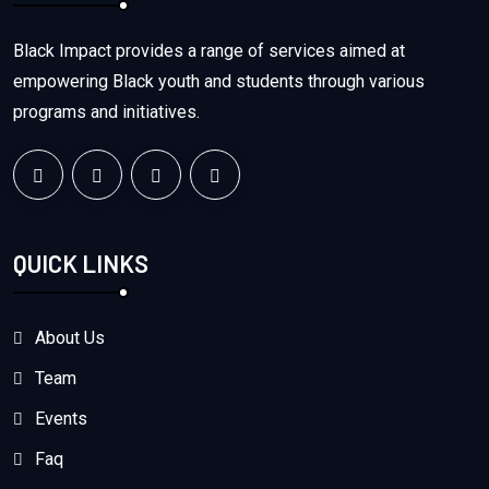
Black Impact provides a range of services aimed at
empowering Black youth and students through various
programs and initiatives.
QUICK LINKS
About Us
Team
Events
Faq