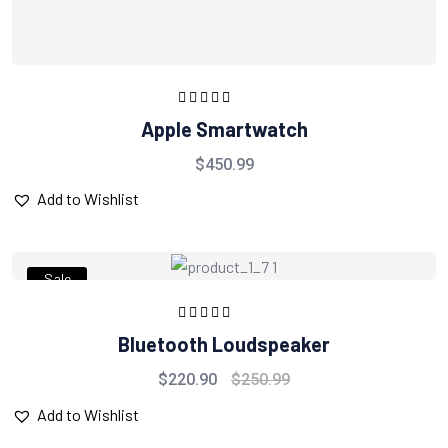
Rated
5.00
out
Apple Smartwatch
of 5
$
450.99
Add to Wishlist
Sale
Rated
5.00
out
Bluetooth Loudspeaker
of 5
$
220.90
$
250.99
Add to Wishlist