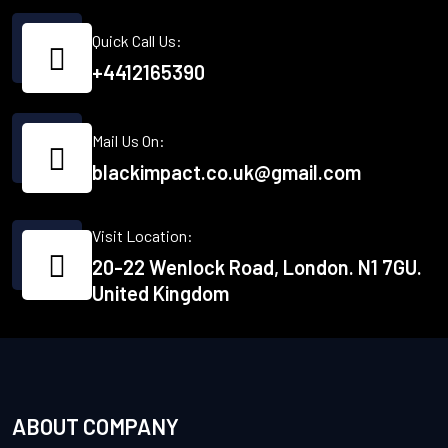
Quick Call Us:
+4412165390
Mail Us On:
blackimpact.co.uk@gmail.com
Visit Location:
20-22 Wenlock Road, London. N1 7GU.
United Kingdom
ABOUT COMPANY