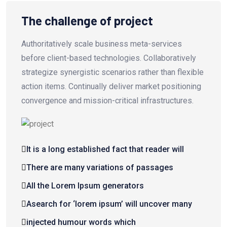
The challenge of project
Authoritatively scale business meta-services
before client-based technologies. Collaboratively
strategize synergistic scenarios rather than flexible
action items. Continually deliver market positioning
convergence and mission-critical infrastructures.
It is a long established fact that reader will
There are many variations of passages
All the Lorem Ipsum generators
Asearch for ‘lorem ipsum’ will uncover many
injected humour words which