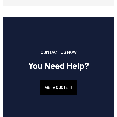
CONTACT US NOW
You Need Help?
GET A QUOTE