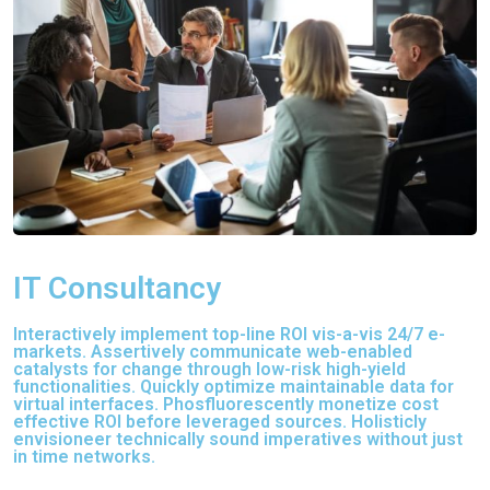
IT Consultancy
Interactively implement top-line ROI vis-a-vis 24/7 e-
markets. Assertively communicate web-enabled
catalysts for change through low-risk high-yield
functionalities. Quickly optimize maintainable data for
virtual interfaces. Phosfluorescently monetize cost
effective ROI before leveraged sources. Holisticly
envisioneer technically sound imperatives without just
in time networks.