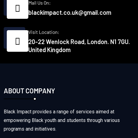
Mail Us On:
blackimpact.co.uk@gmail.com
Visit Location:
20-22 Wenlock Road, London. N1 7GU.
United Kingdom
ABOUT COMPANY
Black Impact provides a range of services aimed at
empowering Black youth and students through various
programs and initiatives.