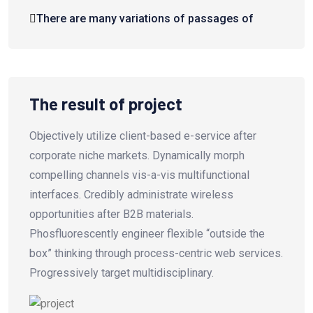
There are many variations of passages of
The result of project
Objectively utilize client-based e-service after
corporate niche markets. Dynamically morph
compelling channels vis-a-vis multifunctional
interfaces. Credibly administrate wireless
opportunities after B2B materials.
Phosfluorescently engineer flexible “outside the
box” thinking through process-centric web services.
Progressively target multidisciplinary.