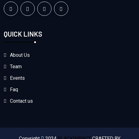
QUICK LINKS
About Us
Team
Events
Faq
Contact us
Copyright
2024
BLACKIMPACT
CRAFTED BY