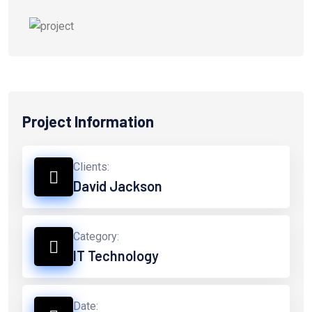
Project Information
Clients:
David Jackson
Category:
IT Technology
Date: