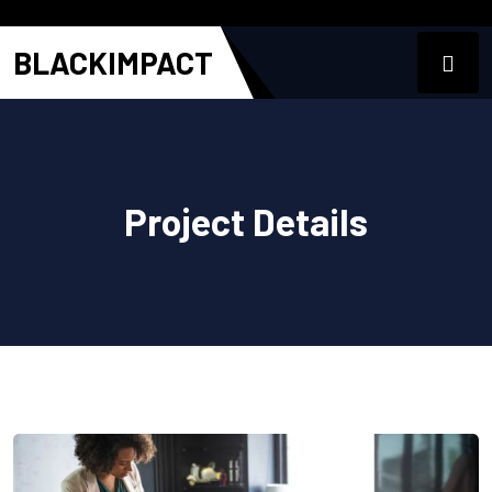
BLACKIMPACT
Project Details