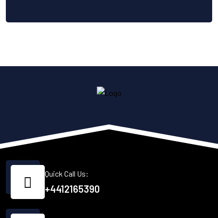
Quick Call Us:
+4412165390