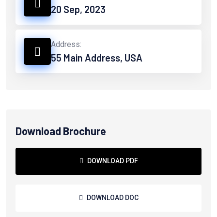
20 Sep, 2023
Address:
55 Main Address, USA
Download Brochure
DOWNLOAD PDF
DOWNLOAD DOC