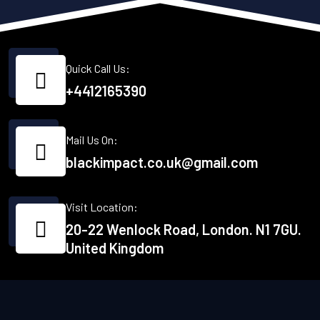
Quick Call Us:
+4412165390
Mail Us On:
blackimpact.co.uk@gmail.com
Visit Location:
20-22 Wenlock Road, London. N1 7GU.
United Kingdom