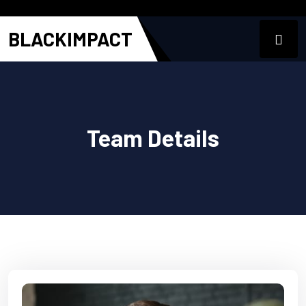
BLACKIMPACT
Team Details