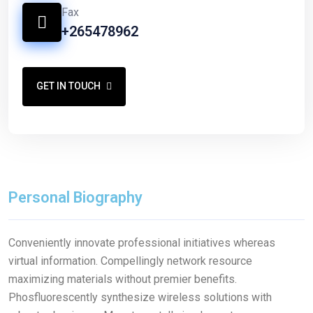
Fax
+265478962
GET IN TOUCH
Personal Biography
Conveniently innovate professional initiatives whereas
virtual information. Compellingly network resource
maximizing materials without premier benefits.
Phosfluorescently synthesize wireless solutions with