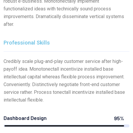
robust e-business. Monotonectally implement
functionalized ideas with technically sound process
improvements. Dramatically disseminate vertical systems
after.
Professional Skills
Credibly scale plug-and-play customer service after high-
payoff idea. Monotonectall incentivize installed base
intellectual capital whereas flexible process improvement.
Conveniently. Distinctively negotiate front-end customer
service rather. Process tonectall incentivize installed base
intellectual flexible.
Dashboard Design
95%