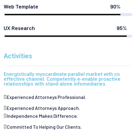
Web Template
90%
UX Research
95%
Activities
Energistically myocardinate parallel market with co
effective channel. Competently e-enable proactive
relationships with stand-alone infomediaries.
Experienced Attorneys Professional.
Experienced Attorneys Approach.
Independence Makes Difference.
Committed To Helping Our Clients.