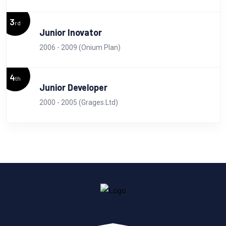
3
rd
Junior Inovator
2006 - 2009 (Onium Plan)
4
th
Junior Developer
2000 - 2005 (Grages.Ltd)