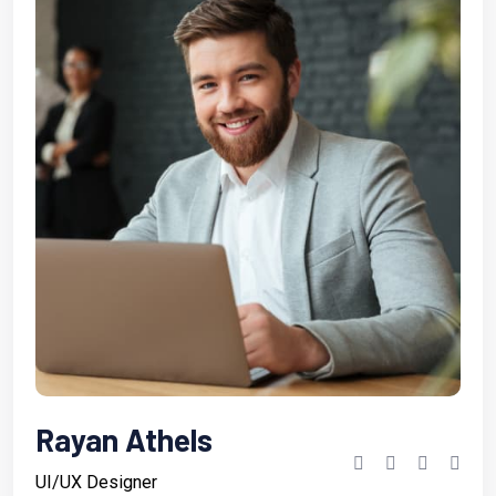
Rayan Athels
UI/UX Designer