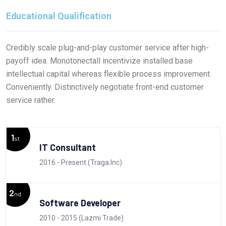
Educational Qualification
Credibly scale plug-and-play customer service after high-
payoff idea. Monotonectall incentivize installed base
intellectual capital whereas flexible process improvement.
Conveniently. Distinctively negotiate front-end customer
service rather.
1
st
IT Consultant
2016 - Present (Traga.Inc)
2
nd
Software Developer
2010 - 2015 (Lazmi Trade)