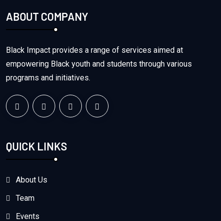
ABOUT COMPANY
Black Impact provides a range of services aimed at
empowering Black youth and students through various
programs and initiatives.
QUICK LINKS
About Us
Team
Events